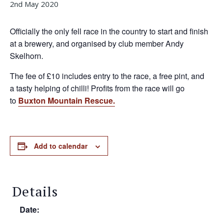
2nd May 2020
Officially the only fell race in the country to start and finish
at a brewery, and organised by club member Andy
Skelhorn.
The fee of £10 includes entry to the race, a free pint, and
a tasty helping of chilli! Profits from the race will go
to
Buxton Mountain Rescue.
Add to calendar
Details
Date: