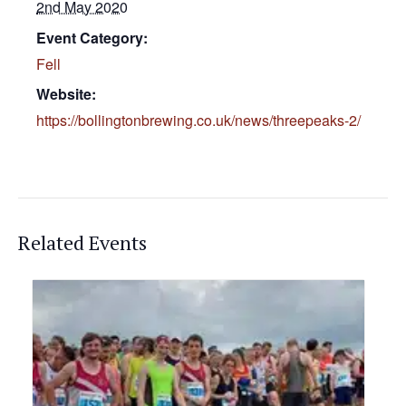
2nd May 2020
Event Category:
Fell
Website:
https://bollingtonbrewing.co.uk/news/threepeaks-2/
Related Events