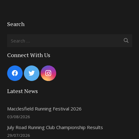
Search
Search
for:
Connect With Us
Latest News
Macclesfield Running Festival 2026
03/08/2026
July Road Running Club Championship Results
29/07/2026