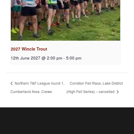
2027 Wincle Trout
12th June 2027 @ 2:00 pm
-
5:00 pm
Northern T&F League round 1,
Coniston Fell Race, Lake District
Cumberland Area, Crewe
(High Fell Series) – cancelled