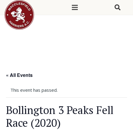
« All Events
This event has passed.
Bollington 3 Peaks Fell
Race (2020)