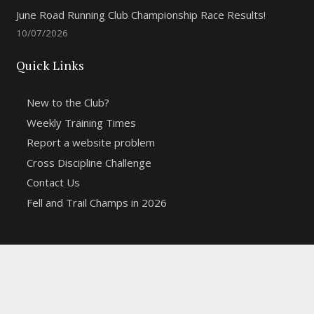
June Road Running Club Championship Race Results!
10/07/2026
Quick Links
New to the Club?
Weekly Training Times
Report a website problem
Cross Discipline Challenge
Contact Us
Fell and Trail Champs in 2026