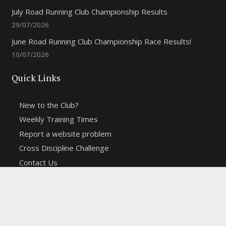
July Road Running Club Championship Results
29/07/2026
June Road Running Club Championship Race Results!
10/07/2026
Quick Links
New to the Club?
Weekly Training Times
Report a website problem
Cross Discipline Challenge
Contact Us
Fell and Trail Champs in 2026