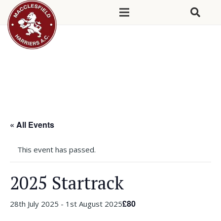
« All Events
This event has passed.
2025 Startrack
£80
28th July 2025
-
1st August 2025