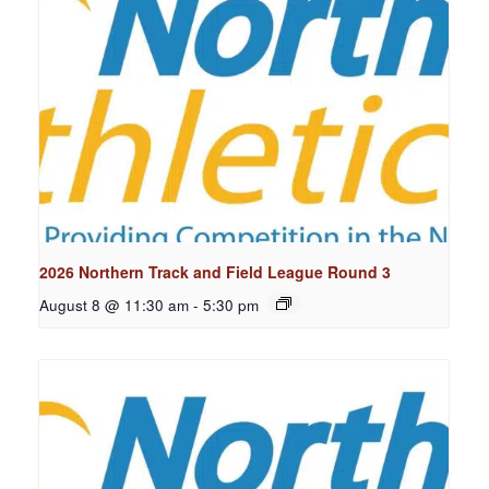
2026 Northern Track and Field League Round 3
August 8 @ 11:30 am
-
5:30 pm