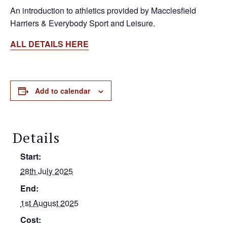
An introduction to athletics provided by Macclesfield
Harriers & Everybody Sport and Leisure.
ALL DETAILS HERE
Add to calendar
Details
Start:
28th July 2025
End:
1st August 2025
Cost: