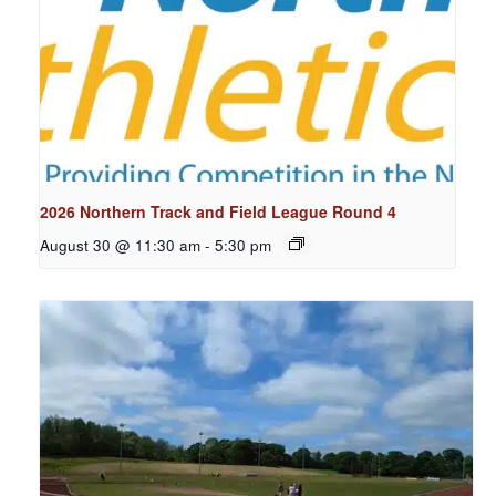
2026 Northern Track and Field League Round 4
August 30 @ 11:30 am
-
5:30 pm