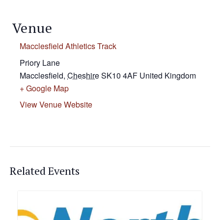
Venue
Macclesfield Athletics Track
Priory Lane
Macclesfield
,
Cheshire
SK10 4AF
United Kingdom
+ Google Map
View Venue Website
Related Events