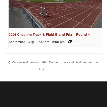
2026 Cheshire Track & Field Grand Prix – Round 4
September 13 @ 11:00 am
-
5:00 pm
Macclesfield parkrun
2025 Northern Track and Field League Round
4