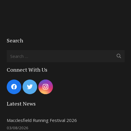
Search
Search
for:
Connect With Us
Latest News
Macclesfield Running Festival 2026
03/08/2026