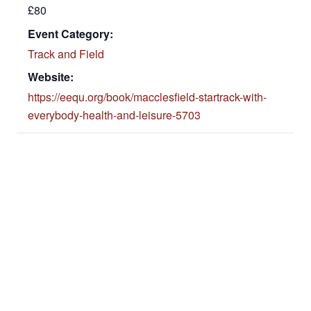
£80
Event Category:
Track and Field
Website:
https://eequ.org/book/macclesfield-startrack-with-
everybody-health-and-leisure-5703