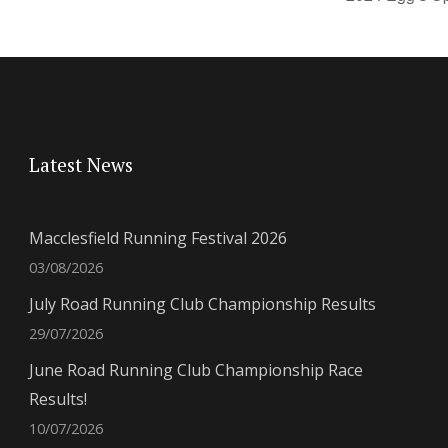
Latest News
Macclesfield Running Festival 2026
03/08/2026
July Road Running Club Championship Results
29/07/2026
June Road Running Club Championship Race
Results!
10/07/2026