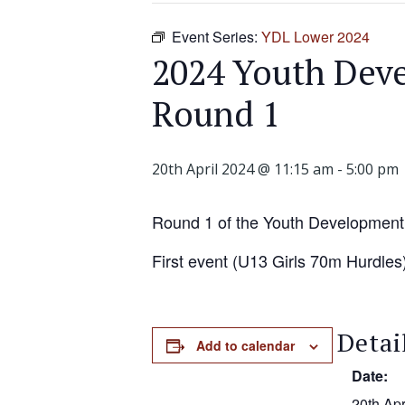
Event Series:
YDL Lower 2024
2024 Youth Dev
Round 1
20th April 2024 @ 11:15 am
-
5:00 pm
Round 1 of the Youth Development 
First event (U13 Girls 70m Hurdles)
Detai
Add to calendar
Date:
20th Apr