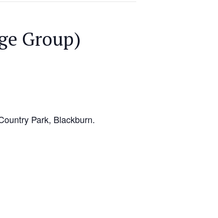
ge Group)
Country Park, Blackburn.