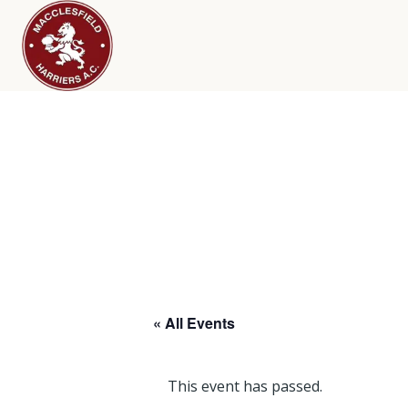
« All Events
This event has passed.