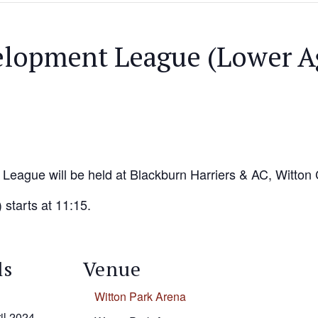
elopment League (Lower A
League will be held at Blackburn Harriers & AC, Witton 
 starts at 11:15.
ls
Venue
Witton Park Arena
il 2024