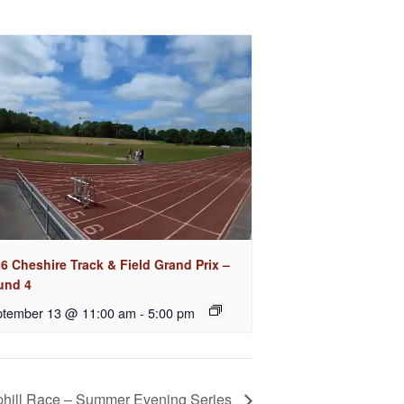
6 Cheshire Track & Field Grand Prix –
und 4
tember 13 @ 11:00 am
-
5:00 pm
phill Race – Summer Evening Series