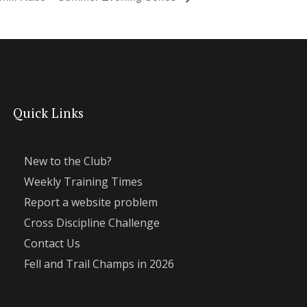
Quick Links
New to the Club?
Weekly Training Times
Report a website problem
Cross Discipline Challenge
Contact Us
Fell and Trail Champs in 2026