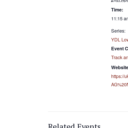
Time:
11:15 a
Series:
YDL Lo
Event C
Track an
Website
https://
AG%20No
Related Events