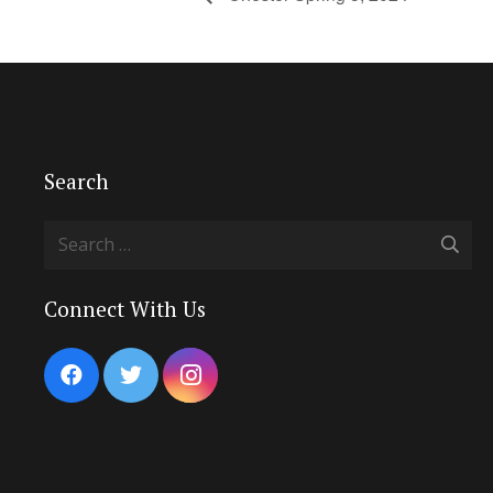
Search
Search
for:
Connect With Us