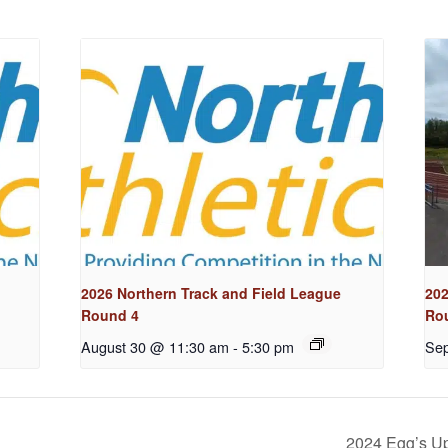
2026 Northern Track and Field League
202
Round 4
Ro
August 30 @ 11:30 am
-
5:30 pm
Sep
2024 Egg’s U