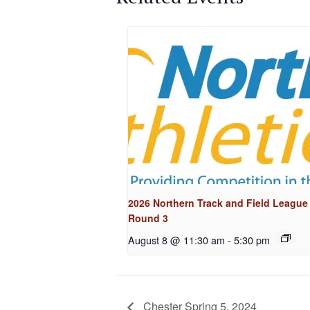
2026 Northern Track and Field League
Round 3
August 8 @ 11:30 am
-
5:30 pm
Chester Spring 5, 2024