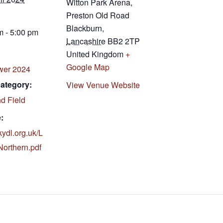
Witton Park Arena,
Preston Old Road
Blackburn
,
m - 5:00 pm
Lancashire
BB2 2TP
United Kingdom
+
Google Map
wer 2024
ategory:
View Venue Website
d Field
:
ukydl.org.uk/L
rthern.pdf