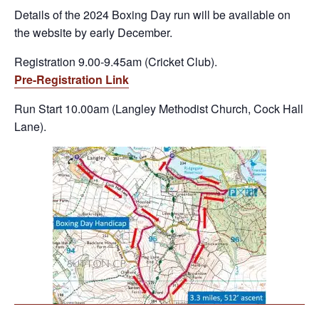
Details of the 2024 Boxing Day run will be available on
the website by early December.
Registration 9.00-9.45am (Cricket Club).
Pre-Registration Link
Run Start 10.00am (Langley Methodist Church, Cock Hall
Lane).