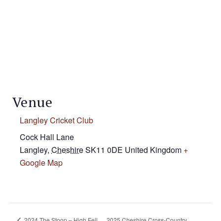
Venue
Langley Cricket Club
Cock Hall Lane
Langley
,
Cheshire
SK11 0DE
United Kingdom
+
Google Map
2024 The Stoop – High Fell
2025 Cheshire Cross-Country