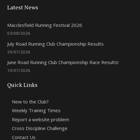
Latest News
Macclesfield Running Festival 2026
03/08/2026
July Road Running Club Championship Results
29/07/2026
June Road Running Club Championship Race Results!
10/07/2026
Quick Links
New to the Club?
Weekly Training Times
Report a website problem
Cross Discipline Challenge
Contact Us