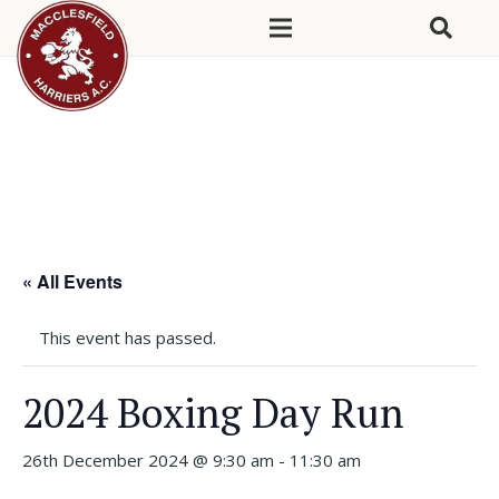
« All Events
This event has passed.
2024 Boxing Day Run
26th December 2024 @ 9:30 am
-
11:30 am