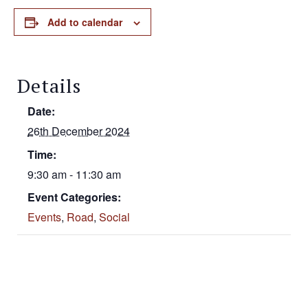
Add to calendar
Details
Date:
26th December 2024
Time:
9:30 am - 11:30 am
Event Categories:
Events
,
Road
,
Social