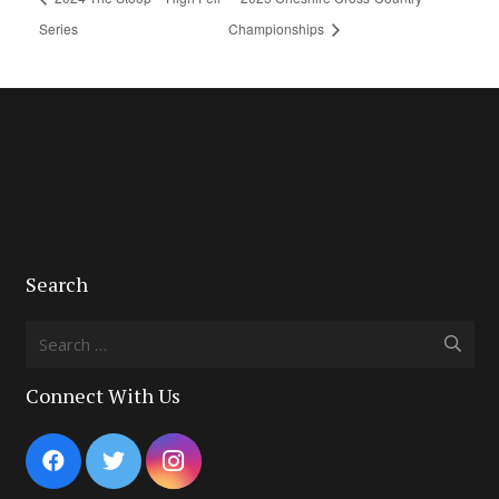
Series
Championships
Search
Search
for:
Connect With Us