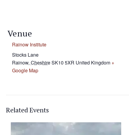
Venue
Rainow Institute
Stocks Lane
Rainow
,
Cheshire
SK10 5XR
United Kingdom
+
Google Map
Related Events