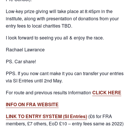
Low-key prize giving will take place at 8:45pm in the
institute, along with presentation of donations from your
entry fees to local charities TBD.
I look forward to seeing you all & enjoy the race.
Rachael Lawrance
PS. Car share!
PPS. If you now cant make it you can transfer your entries
via SI Entries until 2nd May.
For route and previous results information
CLICK HERE
INFO ON FRA WEBSITE
LINK TO ENTRY SYSTEM (SI Entries)
(£6 for FRA
members, £7 others, EoD £10 – entry fees same as 2022)