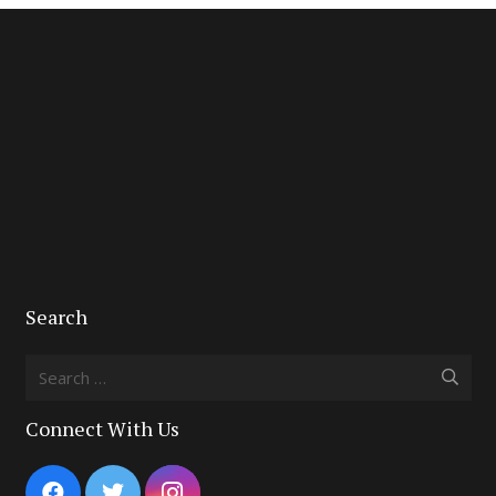
Search
Search
for:
Connect With Us