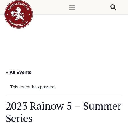
« All Events
This event has passed.
2023 Rainow 5 – Summer
Series