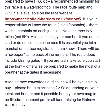
prepared to have FRA kit – a recommended minimum for
this race is a waterproof top. The race route map and
GPX file is available on the race website:
h
t
tps://macclesfield-harriers.co.uk/rainow5
. It is your
responsibility to know the route (its on footpaths) – there
will be marshals on each junction. Note the race is 5
miles (not 5K!). After collecting your number, if you do not
start or do not complete the race it is essential you let a
marshal or therace registration team know. There will be
a “sweeper” at the back of the runners. The route does
include kissing gates – if you are fast make sure you start
at the front – otherwise be prepared to make the most of a
breather at the gates if necessary!
After the race tea/coffees and cakes will be available to
buy – please bring exact cash £2-£3 depending on your
thirst and hunger and if possible bring your own mug to
be filled(refreshment profits all fund-raising for Rainow
Pre-School).