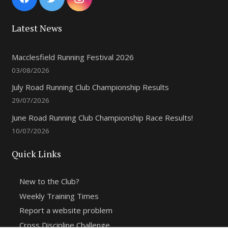
Latest News
Macclesfield Running Festival 2026
03/08/2026
July Road Running Club Championship Results
29/07/2026
June Road Running Club Championship Race Results!
10/07/2026
Quick Links
New to the Club?
Weekly Training Times
Report a website problem
Cross Discipline Challenge