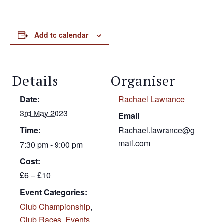
Add to calendar
Details
Organiser
Date:
Rachael Lawrance
3rd May 2023
Email
Time:
Rachael.lawrance@g
mail.com
7:30 pm - 9:00 pm
Cost:
£6 – £10
Event Categories:
Club Championship
,
Club Races
,
Events
,