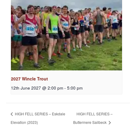
2027 Wincle Trout
12th June 2027 @ 2:00 pm
-
5:00 pm
HIGH FELL SERIES – Eskdale
HIGH FELL SERIES –
Elevation (2023)
Buttermere Sailbeck