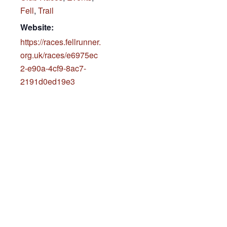
Fell
,
Trail
Website:
https://races.fellrunner.
org.uk/races/e6975ec
2-e90a-4cf9-8ac7-
2191d0ed19e3