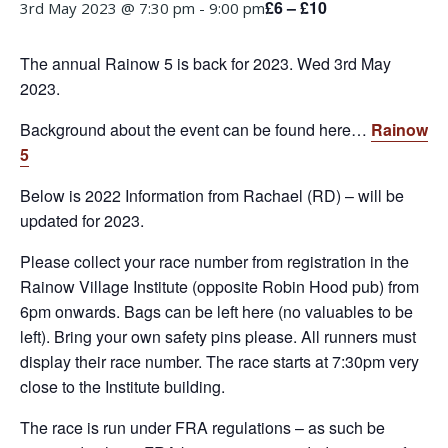
£6 – £10
3rd May 2023 @ 7:30 pm
-
9:00 pm
The annual Rainow 5 is back for 2023. Wed 3rd May
2023.
Background about the event can be found here…
Rainow
5
Below is 2022 Information from Rachael (RD) – will be
updated for 2023.
Please collect your race number from registration in the
Rainow Village Institute (opposite Robin Hood pub) from
6pm onwards. Bags can be left here (no valuables to be
left). Bring your own safety pins please. All runners must
display their race number. The race starts at 7:30pm very
close to the Institute building.
The race is run under FRA regulations – as such be