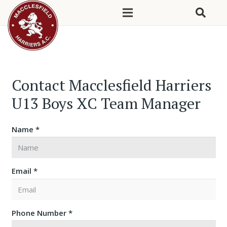
Contact Macclesfield Harriers
U13 Boys XC Team Manager
Name *
Email *
Phone Number *