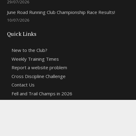
29/07/2026
June Road Running Club Championship Race Results!
10/07/2026
Quick Links
New to the Club?
Weekly Training Times
Report a website problem
Cross Discipline Challenge
Contact Us
Fell and Trail Champs in 2026