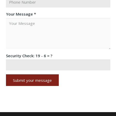
Your Message *
Security Check:
19 - 6 = ?
Submit your message