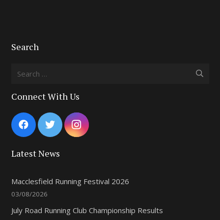
Search
Search
for:
Connect With Us
Latest News
Macclesfield Running Festival 2026
03/08/2026
July Road Running Club Championship Results