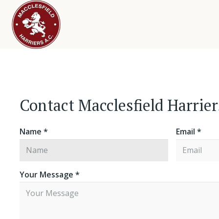
Contact Macclesfield Harrie
Name *
Email *
Your Message *