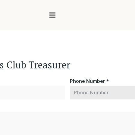
rs Club Treasurer
Phone Number *