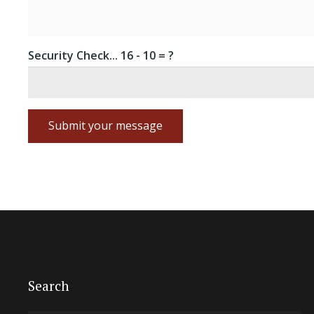
Security Check...
16 - 10 = ?
Submit your message
Search