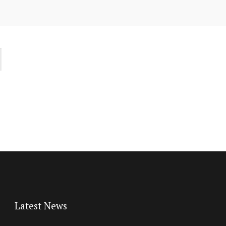
Latest News