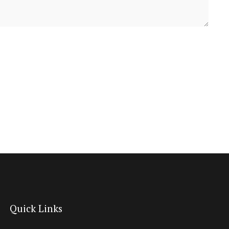
Quick Links