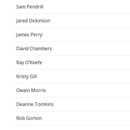
Sam Pendrill
Jared Dickinson
James Perry
David Chambers
Ray O’Keefe
Kristy Gill
Owain Morris
Deanne Tomkins
Rob Gorton