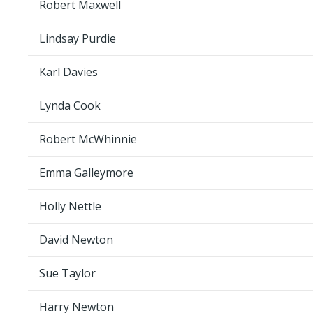
Robert Maxwell
Lindsay Purdie
Karl Davies
Lynda Cook
Robert McWhinnie
Emma Galleymore
Holly Nettle
David Newton
Sue Taylor
Harry Newton