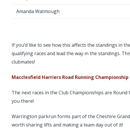
Amanda Watmough
If you’d like to see how this affects the standings in
qualifying races and lead the way in the standings. Th
clubmates!
Macclesfield Harriers Road Running Championship
The next races in the Club Championships are Round t
you there!
Warrington parkrun forms part of the Cheshire Grand Pri
worth sharing lifts and making a team day out of it!