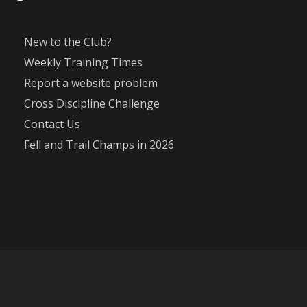
New to the Club?
Weekly Training Times
Report a website problem
Cross Discipline Challenge
Contact Us
Fell and Trail Champs in 2026