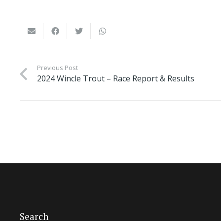
Previous Post
2024 Wincle Trout – Race Report & Results
Search