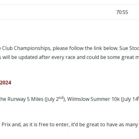
70:55
 the Club Championships, please follow the link below. Sue 
is will be updated after every race and could be some great 
 2024
nd
he Runway 5 Miles (July 2
), Wilmslow Summer 10k (July 14
x and, as it is free to enter, it’d be great to have as many 