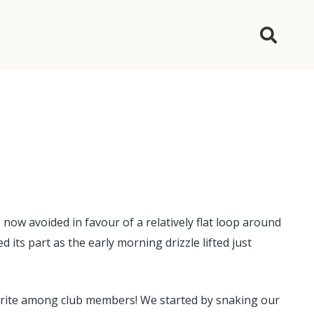
 now avoided in favour of a relatively flat loop around
ts part as the early morning drizzle lifted just
avourite among club members! We started by snaking our