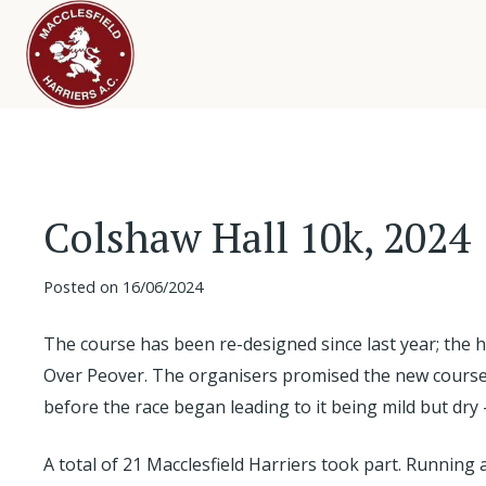
Colshaw Hall 10k, 2024
Posted on
16/06/2024
The course has been re-designed since last year; the hi
Over Peover. The organisers promised the new course wo
before the race began leading to it being mild but dry 
A total of 21 Macclesfield Harriers took part. Running