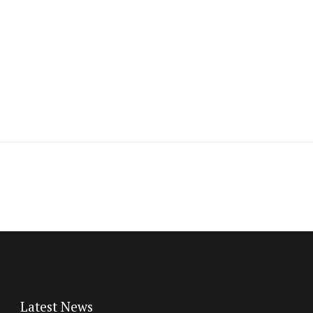
Latest News