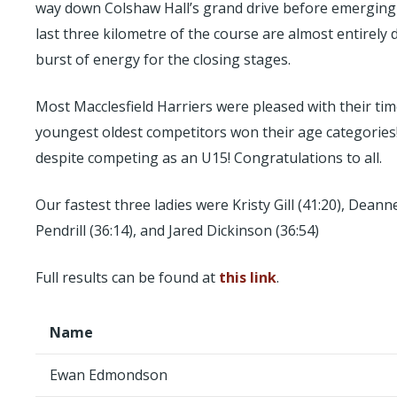
way down Colshaw Hall’s grand drive before emerging on
last three kilometre of the course are almost entirely
burst of energy for the closing stages.
Most Macclesfield Harriers were pleased with their ti
youngest oldest competitors won their age categories
despite competing as an U15! Congratulations to all.
Our fastest three ladies were Kristy Gill (41:20), Dea
Pendrill (36:14), and Jared Dickinson (36:54)
Full results can be found at
this link
.
Name
Ewan Edmondson