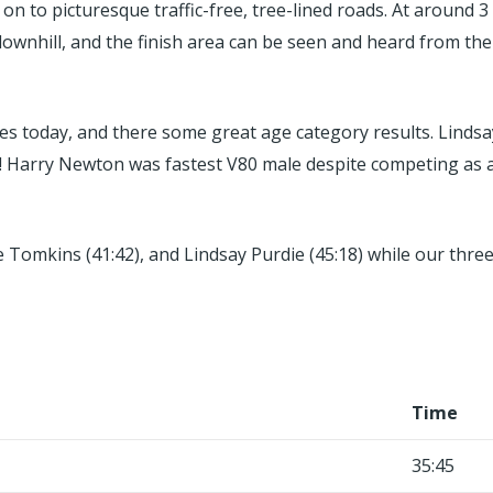
 to picturesque traffic-free, tree-lined roads. At around 3
 downhill, and the finish area can be seen and heard from the
mes today, and there some great age category results. Lindsa
! Harry Newton was fastest V80 male despite competing as a
nne Tomkins (41:42), and Lindsay Purdie (45:18) while our t
Time
35:45