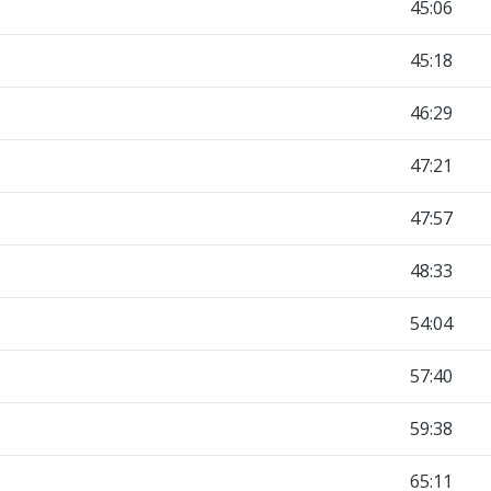
45:06
45:18
46:29
47:21
47:57
48:33
54:04
57:40
59:38
65:11