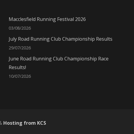
Macclesfield Running Festival 2026
03/08/2026
July Road Running Club Championship Results
29/07/2026
June Road Running Club Championship Race
Results!
10/07/2026
&
Hosting from KCS