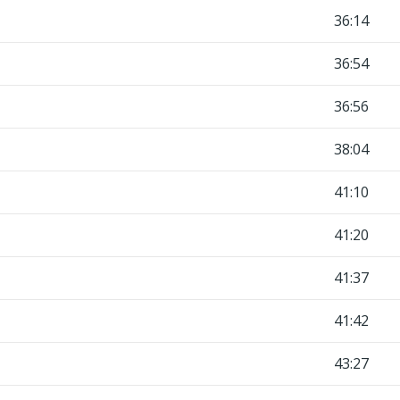
36:14
36:54
36:56
38:04
41:10
41:20
41:37
41:42
43:27