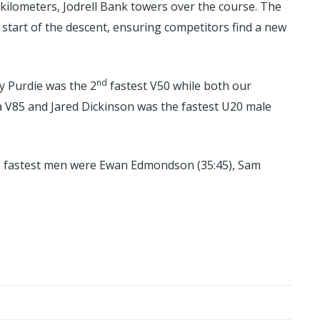
 kilometers, Jodrell Bank towers over the course. The
 start of the descent, ensuring competitors find a new
nd
y Purdie was the 2
fastest V50 while both our
 V85 and Jared Dickinson was the fastest U20 male
hree fastest men were Ewan Edmondson (35:45), Sam