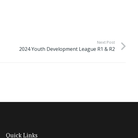
Next Post
2024 Youth Development League R1 & R2
Quick Links