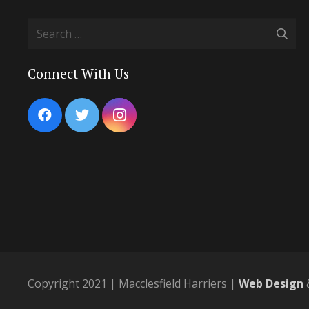
Search
for:
Connect With Us
Copyright 2021 | Macclesfield Harriers |
Web Design