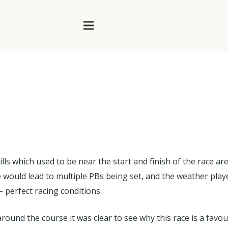
lls which used to be near the start and finish of the race are
uld lead to multiple PBs being set, and the weather played i
– perfect racing conditions.
 around the course it was clear to see why this race is a f