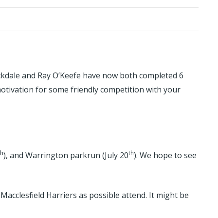
Stockdale and Ray O’Keefe have now both completed 6
motivation for some friendly competition with your
th
th
), and Warrington parkrun (July 20
). We hope to see
Macclesfield Harriers as possible attend. It might be