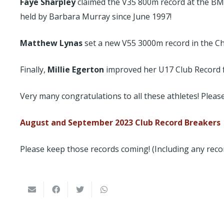
Faye Sharpley
claimed the V35 800m record at the BMA
held by Barbara Murray since June 1997!
Matthew Lynas
set a new V55 3000m record in the Che
Finally,
Millie Egerton
improved her U17 Club Record fr
Very many congratulations to all these athletes! Please 
August and September 2023 Club Record Breakers
Please keep those records coming! (Including any reco