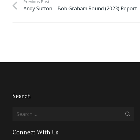
Previous Post
Andy Sutton – Bob Graham Round (2023) Report
Search
Search
for:
Connect With Us