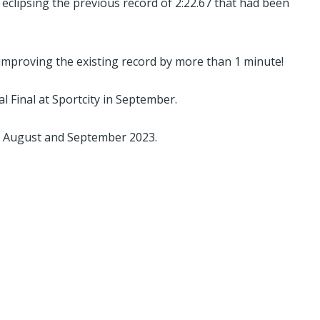
eclipsing the previous record of 2:22.67 that had been
 improving the existing record by more than 1 minute!
 Final at Sportcity in September.
 August and September 2023.