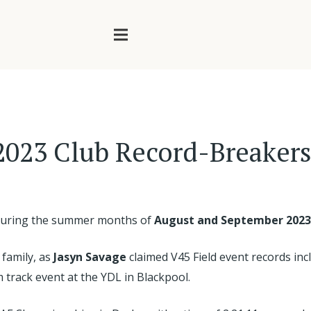
2023 Club Record-Breaker
d during the summer months of
August and September 2023
 family, as
Jasyn Savage
claimed V45 Field event records in
 track event at the YDL in Blackpool.