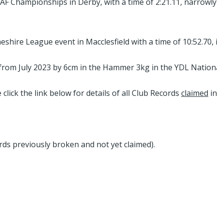
F Championships in Derby, with a time of 2:21.11, narrowly 
shire League event in Macclesfield with a time of 10:52.70,
om July 2023 by 6cm in the Hammer 3kg in the YDL National
click the link below for details of all Club Records
claimed
in
rds previously broken and not yet claimed).