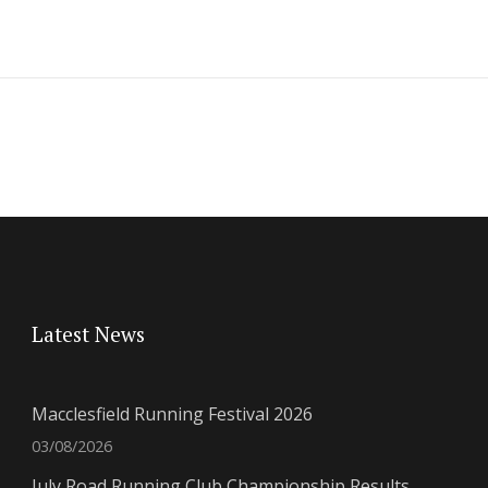
Latest News
Macclesfield Running Festival 2026
03/08/2026
July Road Running Club Championship Results