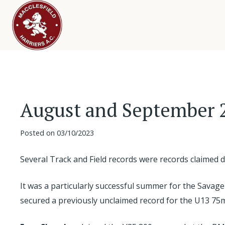
August and September 
Posted on
03/10/2023
Several Track and Field records were records claime
It was a particularly successful summer for the Savage
secured a previously unclaimed record for the U13 75m