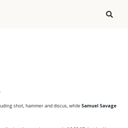
s
.
cluding shot, hammer and discus, while
Samuel Savage