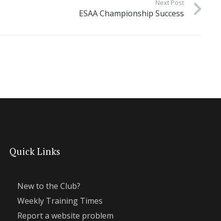
Next Post
ESAA Championship Success
Quick Links
New to the Club?
Weekly Training Times
Report a website problem