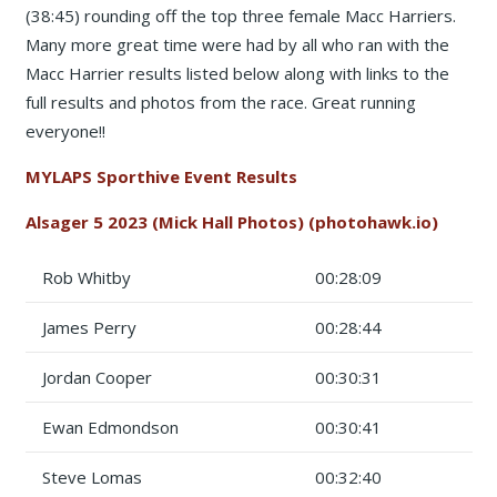
(38:45) rounding off the top three female Macc Harriers.
Many more great time were had by all who ran with the
Macc Harrier results listed below along with links to the
full results and photos from the race. Great running
everyone!!
MYLAPS Sporthive Event Results
Alsager 5 2023 (Mick Hall Photos) (photohawk.io)
Rob Whitby
00:28:09
James Perry
00:28:44
Jordan Cooper
00:30:31
Ewan Edmondson
00:30:41
Steve Lomas
00:32:40