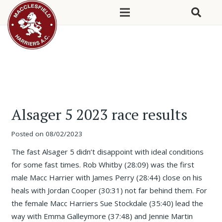
Alsager 5 2023 race results
Posted on
08/02/2023
The fast Alsager 5 didn’t disappoint with ideal conditions
for some fast times. Rob Whitby (28:09) was the first
male Macc Harrier with James Perry (28:44) close on his
heals with Jordan Cooper (30:31) not far behind them. For
the female Macc Harriers Sue Stockdale (35:40) lead the
way with Emma Galleymore (37:48) and Jennie Martin