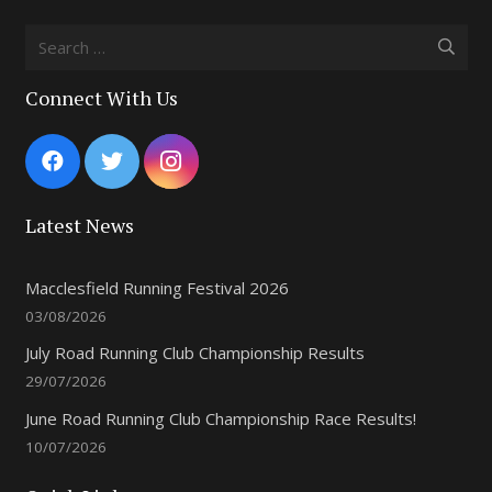
Search
for:
Connect With Us
Latest News
Macclesfield Running Festival 2026
03/08/2026
July Road Running Club Championship Results
29/07/2026
June Road Running Club Championship Race Results!
10/07/2026