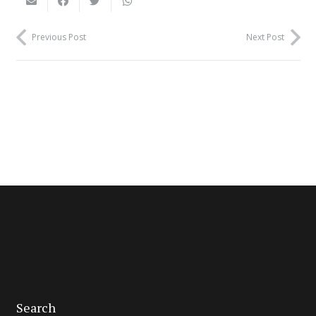
Previous Post
Next Post
Search