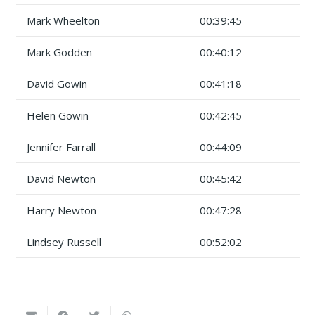
Mark Wheelton
00:39:45
Mark Godden
00:40:12
David Gowin
00:41:18
Helen Gowin
00:42:45
Jennifer Farrall
00:44:09
David Newton
00:45:42
Harry Newton
00:47:28
Lindsey Russell
00:52:02