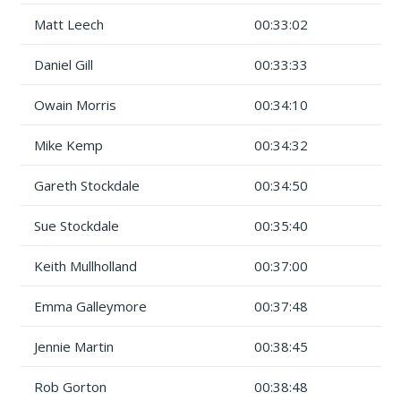
Matt Leech
00:33:02
Daniel Gill
00:33:33
Owain Morris
00:34:10
Mike Kemp
00:34:32
Gareth Stockdale
00:34:50
Sue Stockdale
00:35:40
Keith Mullholland
00:37:00
Emma Galleymore
00:37:48
Jennie Martin
00:38:45
Rob Gorton
00:38:48