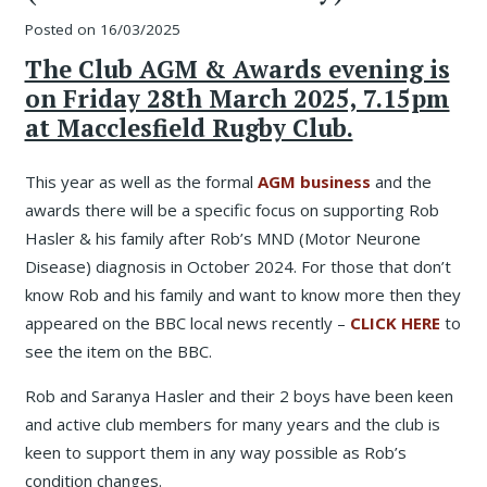
Posted on
16/03/2025
The Club AGM & Awards evening is
on Friday 28th March 2025, 7.15pm
at Macclesfield Rugby Club.
This year as well as the formal
AGM business
and the
awards there will be a specific focus on supporting Rob
Hasler & his family after Rob’s MND (Motor Neurone
Disease) diagnosis in October 2024. For those that don’t
know Rob and his family and want to know more then they
appeared on the BBC local news recently –
CLICK HERE
to
see the item on the BBC.
Rob and Saranya Hasler and their 2 boys have been keen
and active club members for many years and the club is
keen to support them in any way possible as Rob’s
condition changes.