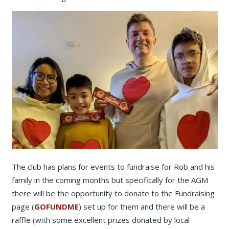
The club has plans for events to fundraise for Rob and his
family in the coming months but specifically for the AGM
there will be the opportunity to donate to the Fundraising
page (
GOFUNDME
) set up for them and there will be a
raffle (with some excellent prizes donated by local