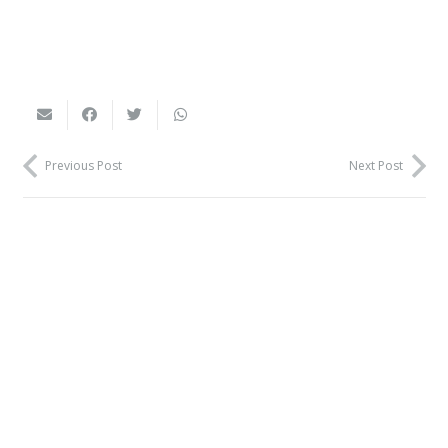
Previous Post
Next Post