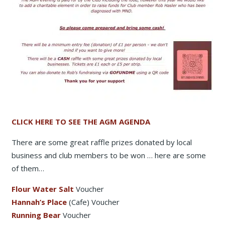
CLICK HERE TO SEE THE AGM AGENDA
There are some great raffle prizes donated by local
business and club members to be won … here are some
of them…
Flour Water Salt
Voucher
Hannah’s Place
(Cafe) Voucher
Running Bear
Voucher