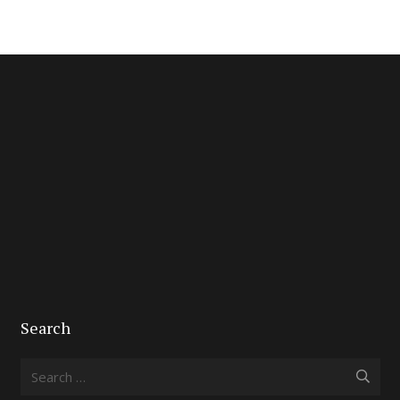
Search
Search
for: