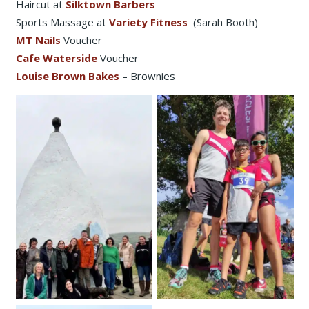
Haircut at
Silktown Barbers
Sports Massage at
Variety Fitness
(Sarah Booth)
MT Nails
Voucher
Cafe Waterside
Voucher
Louise Brown Bakes
– Brownies