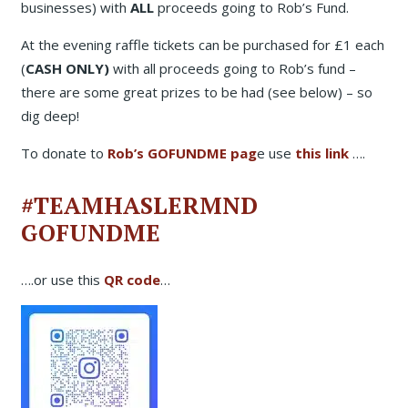
businesses) with
ALL
proceeds going to Rob’s Fund.
At the evening raffle tickets can be purchased for £1 each
(
CASH ONLY)
with all proceeds going to Rob’s fund –
there are some great prizes to be had (see below) – so
dig deep!
To donate to
Rob’s GOFUNDME pag
e use
this link
….
#TEAMHASLERMND
GOFUNDME
….or use this
QR code
…