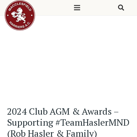
2024 Club AGM & Awards –
Supporting #TeamHaslerMND
(Rob Hasler & Family)