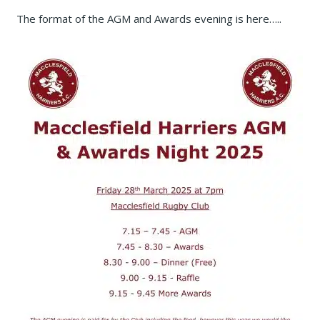
The format of the AGM and Awards evening is here…..