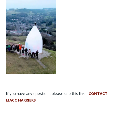
If you have any questions please use this link –
CONTACT
MACC HARRIERS