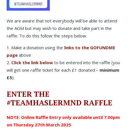
We are aware that not everybody will be able to attend
the AGM but may wish to donate and take part in the
raffle. To do this follow the steps below.
1. Make a donation using the
links to the GOFUNDME
page
above
2.
Click the link below
to be entered into the raffle (you
will get one raffle ticket for each £1 donated –
minimum
£5
).
ENTER THE
#TEAMHASLERMND RAFFLE
NOTE: Online Raffle Entry only available until 7.00pm
on Thursday 27th March 2025