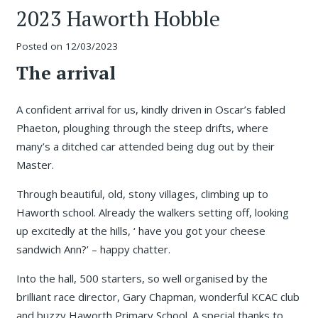
2023 Haworth Hobble
Posted on
12/03/2023
The arrival
A confident arrival for us, kindly driven in Oscar’s fabled
Phaeton, ploughing through the steep drifts, where
many’s a ditched car attended being dug out by their
Master.
Through beautiful, old, stony villages, climbing up to
Haworth school. Already the walkers setting off, looking
up excitedly at the hills, ‘ have you got your cheese
sandwich Ann?’ – happy chatter.
Into the hall, 500 starters, so well organised by the
brilliant race director, Gary Chapman, wonderful KCAC club
and buzzy Haworth Primary School. A special thanks to