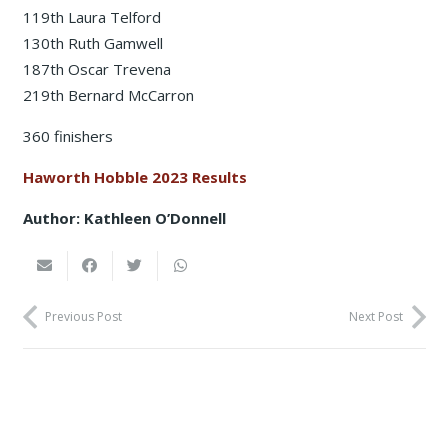
119th Laura Telford
130th Ruth Gamwell
187th Oscar Trevena
219th Bernard McCarron
360 finishers
Haworth Hobble 2023 Results
Author: Kathleen O’Donnell
Previous Post
Next Post