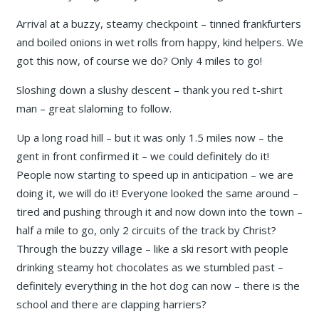
Arrival at a buzzy, steamy checkpoint – tinned frankfurters
and boiled onions in wet rolls from happy, kind helpers. We
got this now, of course we do? Only 4 miles to go!
Sloshing down a slushy descent – thank you red t-shirt
man – great slaloming to follow.
Up a long road hill – but it was only 1.5 miles now – the
gent in front confirmed it – we could definitely do it!
People now starting to speed up in anticipation – we are
doing it, we will do it! Everyone looked the same around –
tired and pushing through it and now down into the town –
half a mile to go, only 2 circuits of the track by Christ?
Through the buzzy village – like a ski resort with people
drinking steamy hot chocolates as we stumbled past –
definitely everything in the hot dog can now – there is the
school and there are clapping harriers?