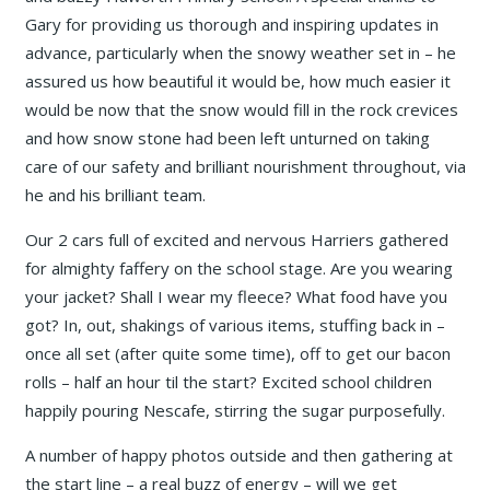
Gary for providing us thorough and inspiring updates in
advance, particularly when the snowy weather set in – he
assured us how beautiful it would be, how much easier it
would be now that the snow would fill in the rock crevices
and how snow stone had been left unturned on taking
care of our safety and brilliant nourishment throughout, via
he and his brilliant team.
Our 2 cars full of excited and nervous Harriers gathered
for almighty faffery on the school stage. Are you wearing
your jacket? Shall I wear my fleece? What food have you
got? In, out, shakings of various items, stuffing back in –
once all set (after quite some time), off to get our bacon
rolls – half an hour til the start? Excited school children
happily pouring Nescafe, stirring the sugar purposefully.
A number of happy photos outside and then gathering at
the start line – a real buzz of energy – will we get