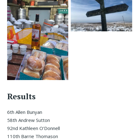
Results
6th Allen Bunyan
58th Andrew Sutton
92nd Kathleen O’Donnell
110th Barrie Thomason