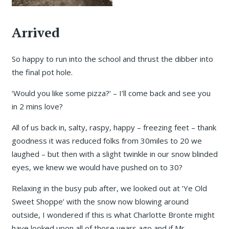
Arrived
So happy to run into the school and thrust the dibber into
the final pot hole.
‘Would you like some pizza?’ – I’ll come back and see you
in 2 mins love?
All of us back in, salty, raspy, happy – freezing feet – thank
goodness it was reduced folks from 30miles to 20 we
laughed – but then with a slight twinkle in our snow blinded
eyes, we knew we would have pushed on to 30?
Relaxing in the busy pub after, we looked out at ‘Ye Old
Sweet Shoppe’ with the snow now blowing around
outside, I wondered if this is what Charlotte Bronte might
have looked upon all of those years ago and if Mr