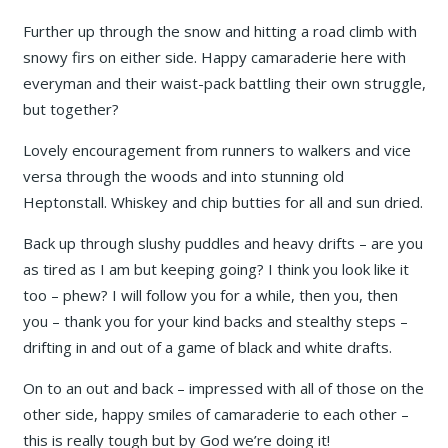
Further up through the snow and hitting a road climb with
snowy firs on either side. Happy camaraderie here with
everyman and their waist-pack battling their own struggle,
but together?
Lovely encouragement from runners to walkers and vice
versa through the woods and into stunning old
Heptonstall. Whiskey and chip butties for all and sun dried.
Back up through slushy puddles and heavy drifts – are you
as tired as I am but keeping going? I think you look like it
too – phew? I will follow you for a while, then you, then
you – thank you for your kind backs and stealthy steps –
drifting in and out of a game of black and white drafts.
On to an out and back – impressed with all of those on the
other side, happy smiles of camaraderie to each other –
this is really tough but by God we’re doing it!