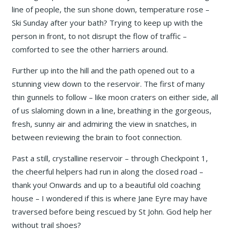
line of people, the sun shone down, temperature rose –
Ski Sunday after your bath? Trying to keep up with the
person in front, to not disrupt the flow of traffic –
comforted to see the other harriers around.
Further up into the hill and the path opened out to a
stunning view down to the reservoir. The first of many
thin gunnels to follow – like moon craters on either side, all
of us slaloming down in a line, breathing in the gorgeous,
fresh, sunny air and admiring the view in snatches, in
between reviewing the brain to foot connection.
Past a still, crystalline reservoir – through Checkpoint 1,
the cheerful helpers had run in along the closed road –
thank you! Onwards and up to a beautiful old coaching
house – I wondered if this is where Jane Eyre may have
traversed before being rescued by St John. God help her
without trail shoes?