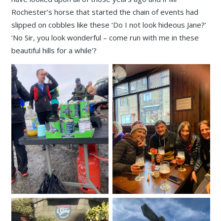
Rochester’s horse that started the chain of events had
slipped on cobbles like these ‘Do I not look hideous Jane?’
‘No Sir, you look wonderful – come run with me in these
beautiful hills for a while’?