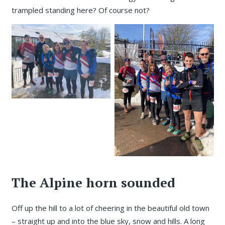
trampled standing here? Of course not?
The Alpine horn sounded
Off up the hill to a lot of cheering in the beautiful old town
– straight up and into the blue sky, snow and hills. A long