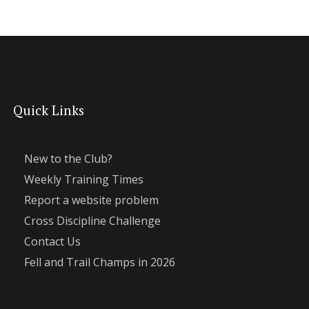
Quick Links
New to the Club?
Weekly Training Times
Report a website problem
Cross Discipline Challenge
Contact Us
Fell and Trail Champs in 2026