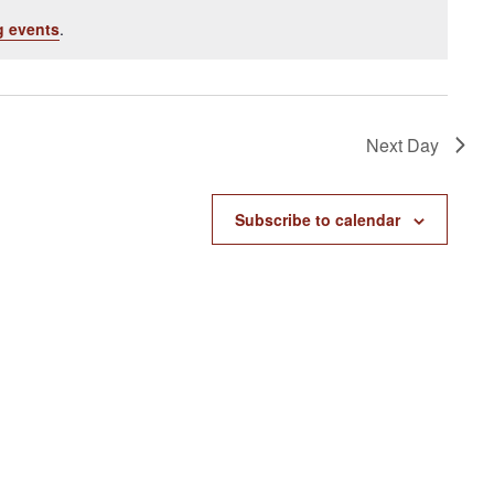
 events
.
Next Day
Subscribe to calendar