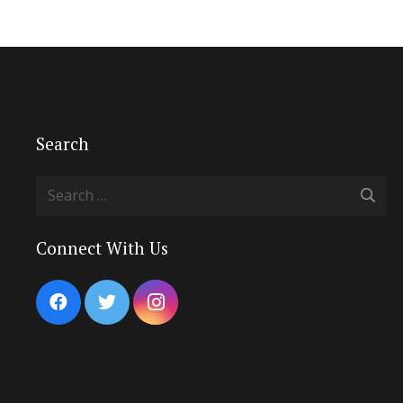
Search
Search
for:
Connect With Us