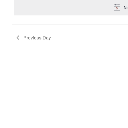
2025
Keyword.
date.
No
Previous Day