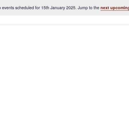
 events scheduled for 15th January 2025. Jump to the
next upcoming
Notice