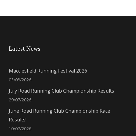
Latest News
Macclesfield Running Festival 2026
03/08/2026
July Road Running Club Championship Results
29/07/2026
June Road Running Club Championship Race
Results!
10/07/2026