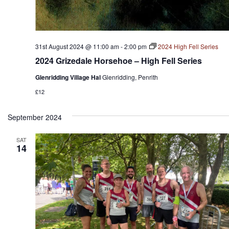
31st August 2024 @ 11:00 am
-
2:00 pm
2024 High Fell Series
2024 Grizedale Horsehoe – High Fell Series
Glenridding Village Hal
Glenridding, Penrith
£12
September 2024
SAT
14