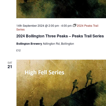
14th September 2024 @ 2:00 pm
-
4:00 pm
2024 Peaks Trail
Series
2024 Bollington Three Peaks – Peaks Trail Series
Bollington Brewery
Adlington Rd, Bollington
£12
SAT
21