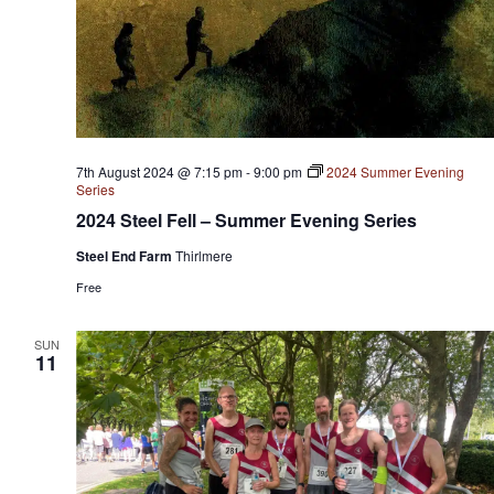
7th August 2024 @ 7:15 pm
-
9:00 pm
2024 Summer Evening
Series
2024 Steel Fell – Summer Evening Series
Steel End Farm
Thirlmere
Free
SUN
11