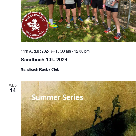
11th August 2024 @ 10:00 am
-
12:00 pm
Sandbach 10k, 2024
Sandbach Rugby Club
WED
14