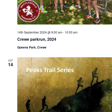
14th September 2024 @ 9:00 am
-
10:00 am
Crewe parkrun, 2024
Queens Park, Crewe
SAT
14