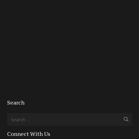
Search
Search
for:
Connect With Us