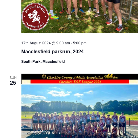
17th August 2024 @ 9:00 am
-
5:00 pm
Macclesfield parkrun, 2024
South Park, Macclesfield
SUN
25