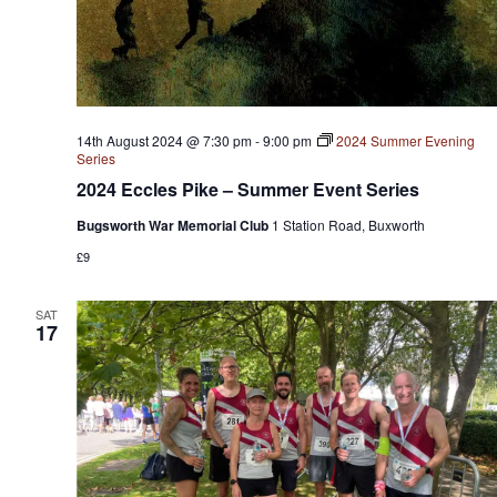
14th August 2024 @ 7:30 pm
-
9:00 pm
2024 Summer Evening
Series
2024 Eccles Pike – Summer Event Series
Bugsworth War Memorial Club
1 Station Road, Buxworth
£9
SAT
17