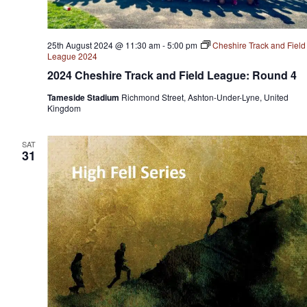
25th August 2024 @ 11:30 am
-
5:00 pm
Cheshire Track and Field
League 2024
2024 Cheshire Track and Field League: Round 4
Tameside Stadium
Richmond Street, Ashton-Under-Lyne, United
Kingdom
SAT
31