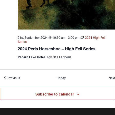
21st September 2024 @ 10:30 am
-
3:00 pm
2024 High Fell
Series
2024 Peris Horseshoe – High Fell Series
Padarn Lake Hotel
High St, LLanberis
Events
Previous
Today
Next
Subscribe to calendar