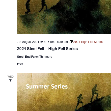
7th August 2024 @ 7:15 pm
-
8:30 pm
2024 High Fell Series
2024 Steel Fell – High Fell Series
Steel End Farm
Thirlmere
Free
WED
7