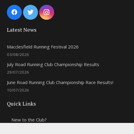
Latest News
Macclesfield Running Festival 2026
03/08/2026
July Road Running Club Championship Results
29/07/2026
June Road Running Club Championship Race Results!
10/07/2026
Quick Links
New to the Club?
Weekly Training Times