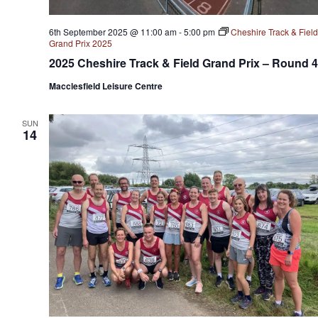
6th September 2025 @ 11:00 am
-
5:00 pm
Cheshire Track & Field
Grand Prix 2025
2025 Cheshire Track & Field Grand Prix – Round 4
Macclesfield Leisure Centre
SUN
14