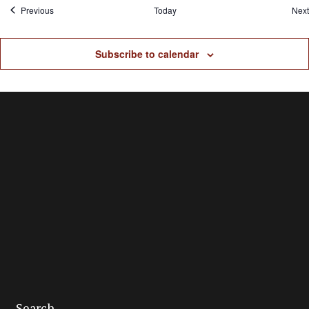
Events
Previous
Today
Next
Subscribe to calendar
Search