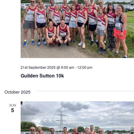
21st September 2025 @ 9:00 am
-
12:00 pm
Guilden Sutton 10k
October 2025
SUN
5