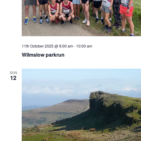
11th October 2025 @ 9:00 am
-
10:00 am
Wilmslow parkrun
SUN
12