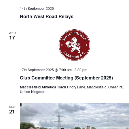
14th September 2025
North West Road Relays
WED
17
17th September 2025 @ 7:00 pm
-
8:30 pm
Club Committee Meeting (September 2025)
Macclesfield Athletics Track
Priory Lane, Macclesfield, Cheshire,
United Kingdom
SUN
21