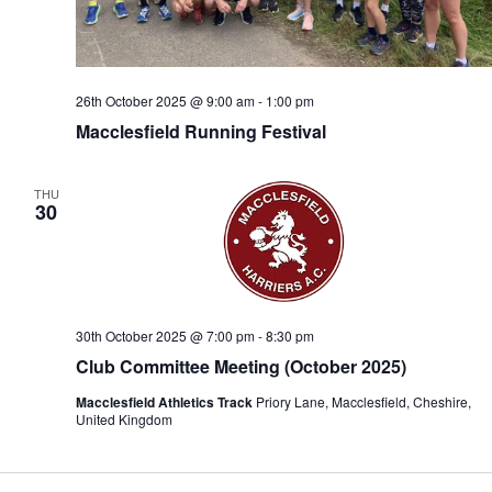
26th October 2025 @ 9:00 am
-
1:00 pm
Macclesfield Running Festival
THU
30
30th October 2025 @ 7:00 pm
-
8:30 pm
Club Committee Meeting (October 2025)
Macclesfield Athletics Track
Priory Lane, Macclesfield, Cheshire,
United Kingdom