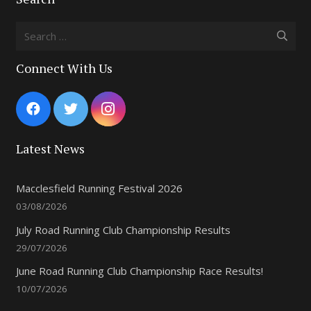
Search
for:
Connect With Us
Latest News
Macclesfield Running Festival 2026
03/08/2026
July Road Running Club Championship Results
29/07/2026
June Road Running Club Championship Race Results!
10/07/2026