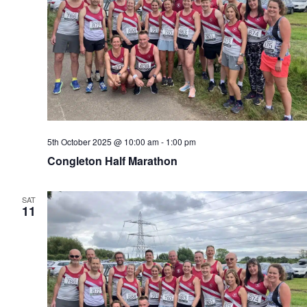
5th October 2025 @ 10:00 am
-
1:00 pm
Congleton Half Marathon
SAT
11