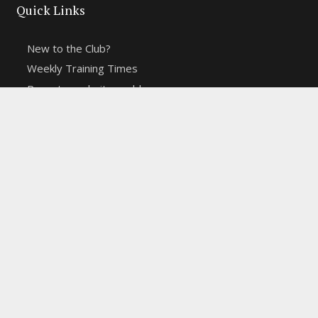
Quick Links
New to the Club?
Weekly Training Times
Report a website problem
Cross Discipline Challenge
Contact Us
Fell and Trail Champs in 2026