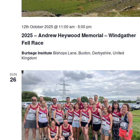
12th October 2025 @ 11:00 am
-
5:00 pm
2025 – Andrew Heywood Memorial – Windgather
Fell Race
Burbage Institute
Bishops Lane, Buxton, Derbyshire, United
Kingdom
SUN
26