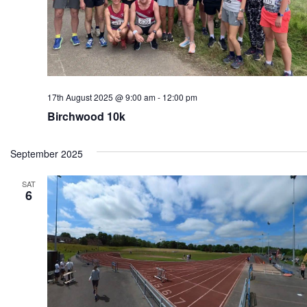
17th August 2025 @ 9:00 am
-
12:00 pm
Birchwood 10k
September 2025
SAT
6